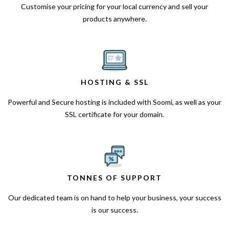
Customise your pricing for your local currency and sell your
products anywhere.
HOSTING & SSL
Powerful and Secure hosting is included with Soomi, as well as your
SSL certificate for your domain.
TONNES OF SUPPORT
Our dedicated team is on hand to help your business, your success
is our success.