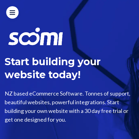
Home
Modules
Process
Start building your
Design
website today!
Features
NZ based eCommerce Software. Tonnes of support,
beautiful websites, powerful integrations. Start
Pricing
building your own website with a 30 day free trial or
get one designed for you.
Login