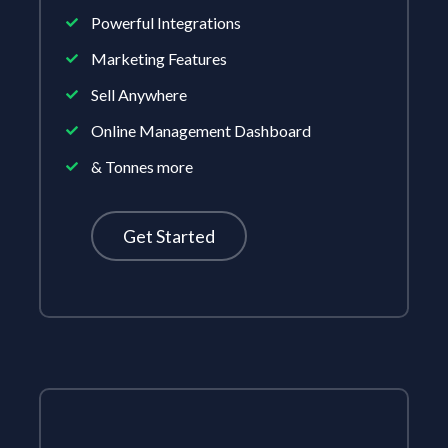
Powerful Integrations
Marketing Features
Sell Anywhere
Online Management Dashboard
& Tonnes more
Get Started