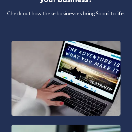
Check out how these businesses bring Soomi to life.