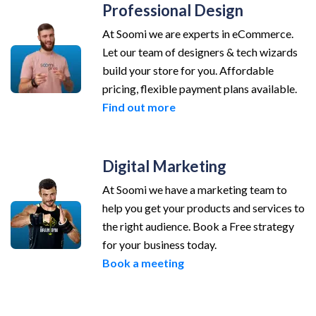
Professional Design
At Soomi we are experts in eCommerce.
Let our team of designers & tech wizards
build your store for you. Affordable
pricing, flexible payment plans available.
Find out more
Digital Marketing
At Soomi we have a marketing team to
help you get your products and services to
the right audience. Book a Free strategy
for your business today.
Book a meeting