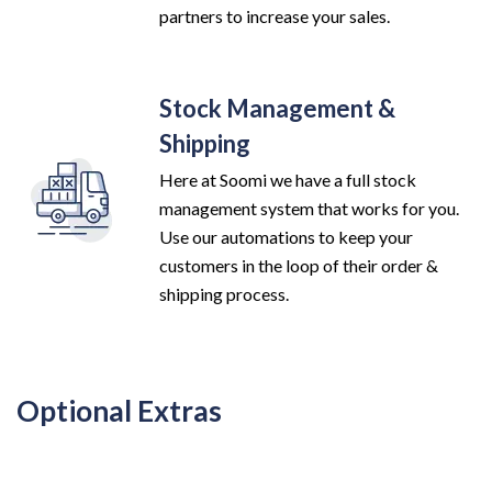
partners to increase your sales.
Stock Management &
Shipping
Here at Soomi we have a full stock
management system that works for you.
Use our automations to keep your
customers in the loop of their order &
shipping process.
Optional Extras