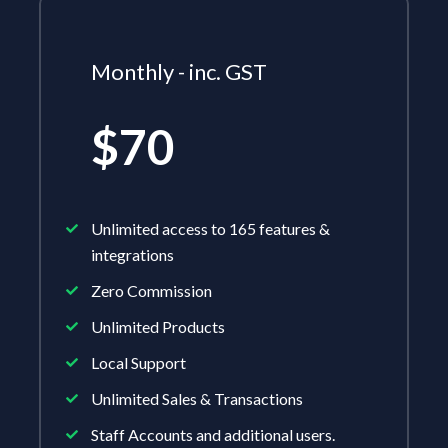
Monthly - inc. GST
$70
Unlimited access to 165 features &
integrations
Zero Commission
Unlimited Products
Local Support
Unlimited Sales & Transactions
Staff Accounts and additional users.