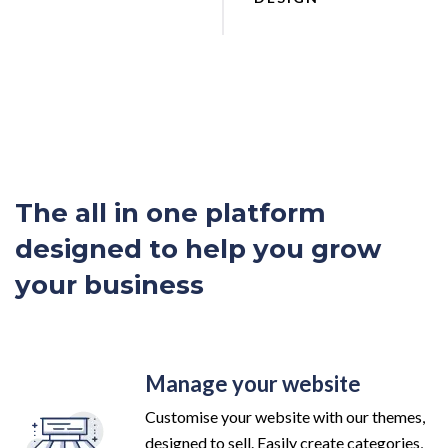
The all in one platform
designed to help you grow
your business
Manage your website
Customise your website with our themes,
designed to sell. Easily create categories,