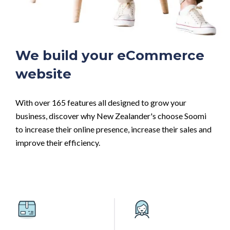
We build your eCommerce
website
With over 165 features all designed to grow your
business, discover why New Zealander's choose Soomi
to increase their online presence, increase their sales and
improve their efficiency.