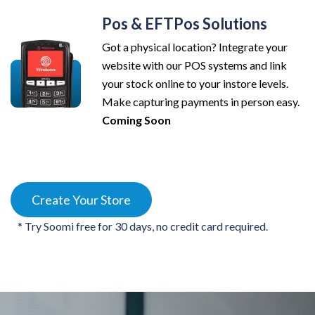
Pos & EFTPos Solutions
Got a physical location? Integrate your
website with our POS systems and link
your stock online to your instore levels.
Make capturing payments in person easy.
Coming Soon
Create Your Store
* Try Soomi free for 30 days, no credit card required.