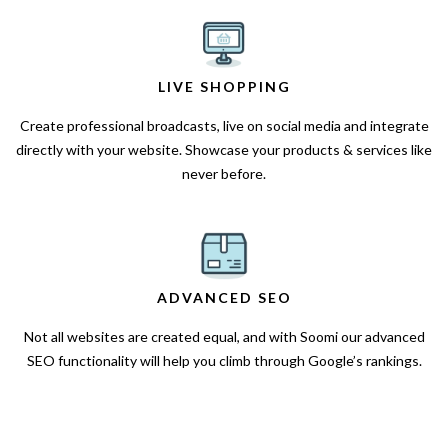
LIVE SHOPPING
Create professional broadcasts, live on social media and integrate
directly with your website. Showcase your products & services like
never before.
ADVANCED SEO
Not all websites are created equal, and with Soomi our advanced
SEO functionality will help you climb through Google’s rankings.