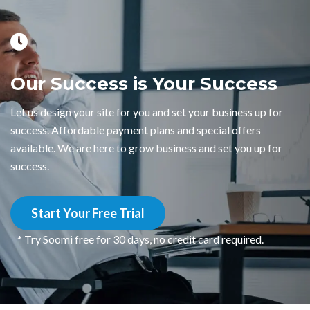
Our Success is Your Success
Let us design your site for you and set your business up for
success. Affordable payment plans and special offers
available. We are here to grow business and set you up for
success.
Start Your Free Trial
* Try Soomi free for 30 days, no credit card required.