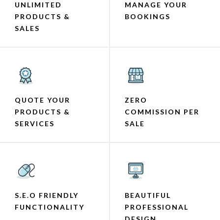
UNLIMITED
MANAGE YOUR
PRODUCTS &
BOOKINGS
SALES
QUOTE YOUR
ZERO
PRODUCTS &
COMMISSION PER
SERVICES
SALE
S.E.O FRIENDLY
BEAUTIFUL
FUNCTIONALITY
PROFESSIONAL
DESIGN