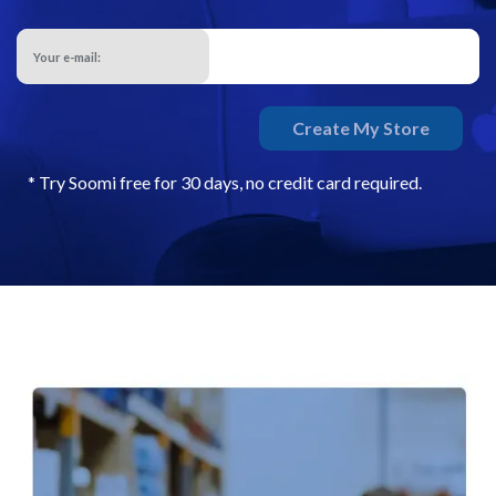
Your e-mail:
Create My Store
* Try Soomi free for 30 days, no credit card required.