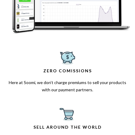
ZERO COMISSIONS
Here at Soomi, we don’t charge premiums to sell your products
with our payment partners.
SELL AROUND THE WORLD