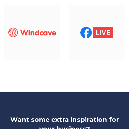
Want some extra inspiration for
your business?