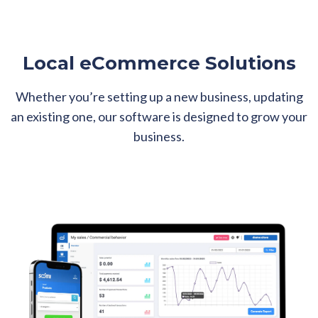
Local eCommerce Solutions
Whether you’re setting up a new business, updating
an existing one, our software is designed to grow your
business.