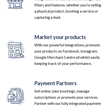
filters and features, whether you’re selling
a physical product, booking a service or
capturing a lead.
Market your products
With our powerful integrations, promote
your products on Facebook, Instagram,
Google Merchant Centre all whilst easily
keeping track of your performance.
Payment Partners
Sell online, take bookings, manage
subscriptions or promote your services.
Partner with our fully integrated payment