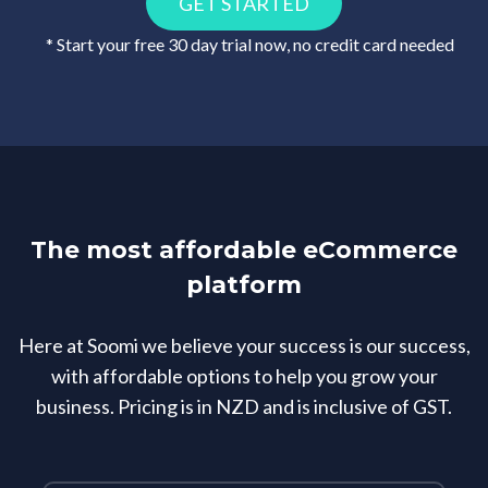
GET STARTED
* Start your free 30 day trial now, no credit card needed
The most affordable eCommerce
platform
Here at Soomi we believe your success is our success,
with affordable options to help you grow your
business. Pricing is in NZD and is inclusive of GST.