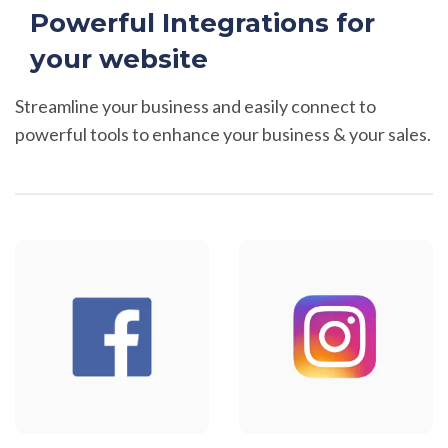
Powerful Integrations for
your website
Streamline your business and easily connect to
powerful tools to enhance your business & your sales.